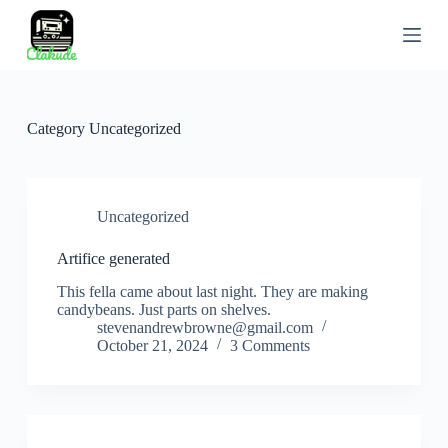
S
k
i
p
t
o
c
Category
Uncategorized
o
n
t
e
n
Uncategorized
t
Artifice generated
This fella came about last night. They are making
candybeans. Just parts on shelves.
stevenandrewbrowne@gmail.com
October 21, 2024
3 Comments