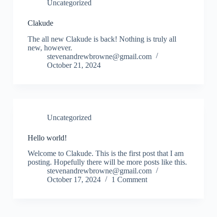
Uncategorized
Clakude
The all new Clakude is back! Nothing is truly all
new, however.
stevenandrewbrowne@gmail.com
October 21, 2024
Uncategorized
Hello world!
Welcome to Clakude. This is the first post that I am
posting. Hopefully there will be more posts like this.
stevenandrewbrowne@gmail.com
October 17, 2024
1 Comment